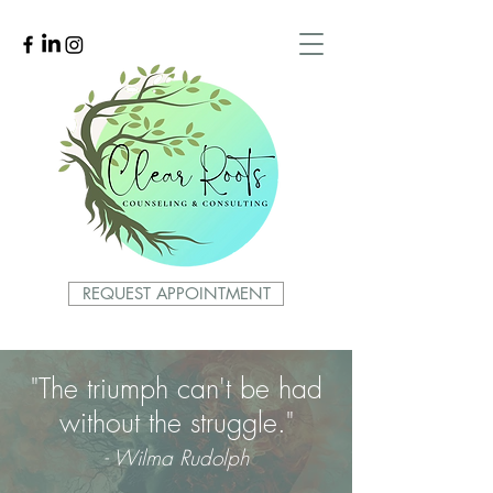
REQUEST APPOINTMENT
"The triumph can't be had
without the struggle."
- Wilma Rudolph