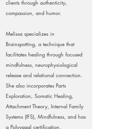
clients through authenticity,
compassion, and humor.
Melissa specializes in
Brainspotting, a technique that
facilitates healing through focused
mindfulness, neurophysiological
release and relational connection.
She also incorporates Parts
Exploration, Somatic Healing,
Attachment Theory, Internal Family
Systems (IFS), Mindfulness, and has
a Polyvagal certification.