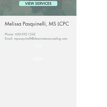
VIEW SERVICES
Melissa Pasquinelli, MS LCPC
Phone:
630-592-1242
Email:
mpasquinelli@clearrootscounseling.com
CALL
EMAIL