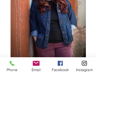
Phone
Email
Facebook
Instagram
Comprehensive Resources
View Here