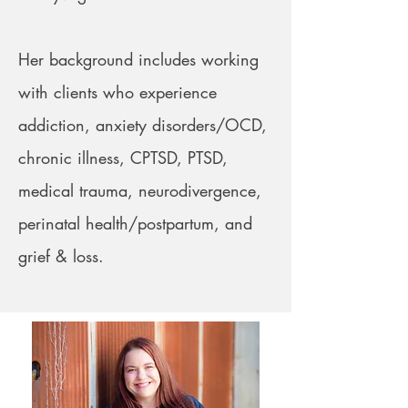
Her background includes working
with clients who experience
addiction, anxiety disorders/OCD,
chronic illness, CPTSD, PTSD,
medical trauma, neurodivergence,
perinatal health/postpartum, and
grief & loss.