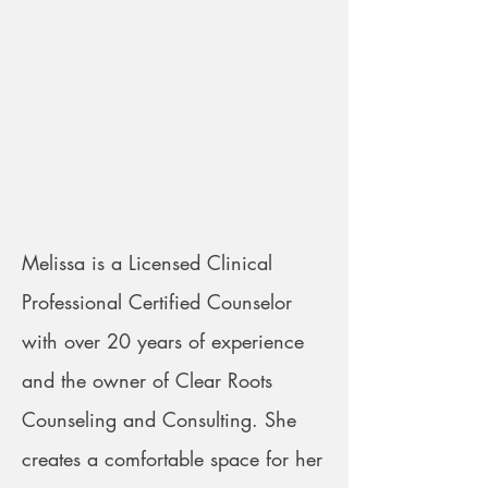
Melissa is a Licensed Clinical
Professional Certified Counselor
with over 20 years of experience
and the owner of Clear Roots
Counseling and Consulting. She
creates a comfortable space for her