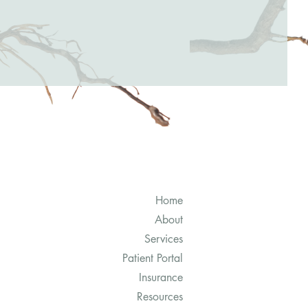
Home
About
Services
Patient Portal
Insurance
Resources