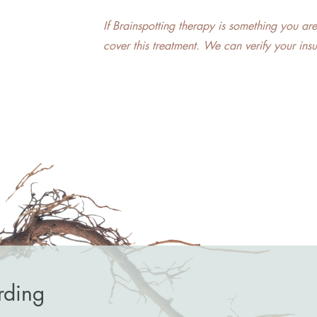
​If Brainspotting therapy is something you ar
cover this treatment. We can verify your ins
rding