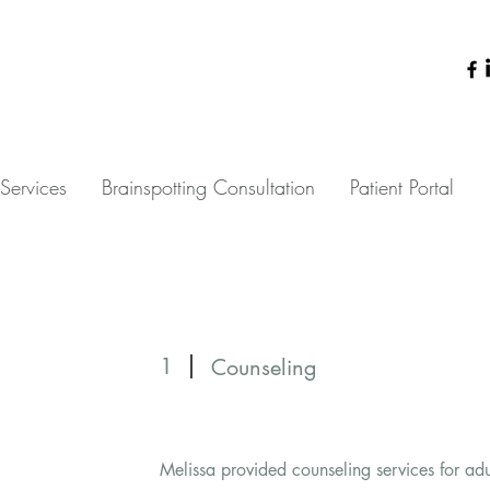
Services
Brainspotting Consultation
Patient Portal
1
Counseling
Melissa provided counseling services for ad