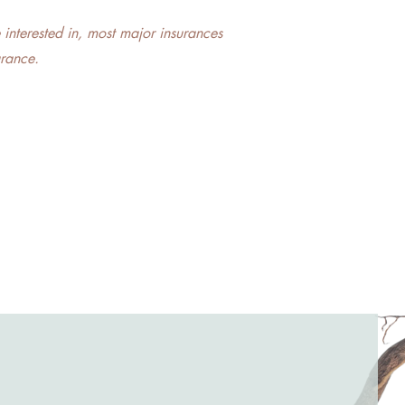
e interested in, most major insurances
urance.