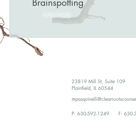
Brainspotting
LEARN MORE
23819 Mill St, Suite 109
Plainfield, IL 60544
mpasquinelli@clearrootscouns
P:
630-592-1249
F: 630-3