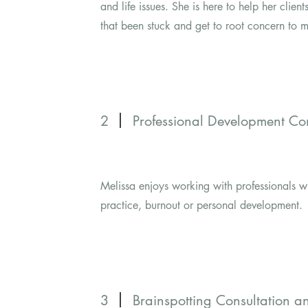
and life issues. She is here to help her clien
that been stuck and get to root concern to m
2
Professional Development Con
Melissa enjoys working with professionals w
practice, burnout or personal development.
3
Brainspotting Consultation 