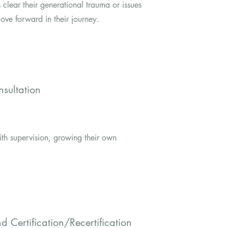
ts clear their generational trauma or issues
ove forward in their journey.
sultation
ith supervision, growing their own
and
Certification/Recertification