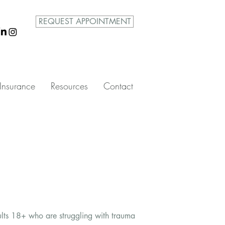
REQUEST APPOINTMENT
Insurance
Resources
Contact
ults 18+ who are struggling with trauma