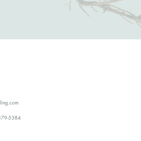
eling.com
79-5384