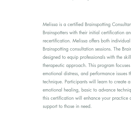
Melissa is a certified Brainspotting Consulta
Brainspotters with their initial certification
recertification. Melissa offers both individu
Brainspotting consultation sessions. The Brain
designed to equip professionals with the skills
therapeutic approach. This program focuses 
emotional distress, and performance issues t
technique. Participants will learn to create a
emotional healing, basic to advance techni
this certification will enhance your practic
support to those in need.