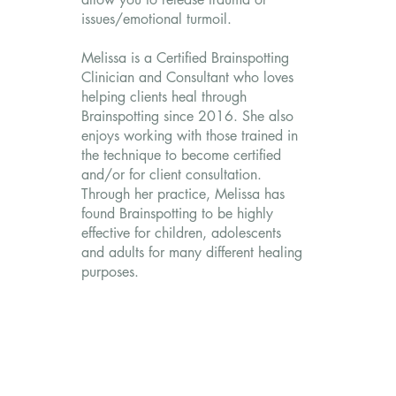
issues/emotional turmoil.
Melissa is a Certified Brainspotting
Clinician and Consultant who loves
helping clients heal through
Brainspotting since 2016. She also
enjoys working with those trained in
the technique to become certified
and/or for client consultation.
Through her practice, Melissa has
found Brainspotting to be highly
effective for children, adolescents
and adults for many different healing
purposes.