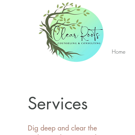
Home
Services
Dig deep and clear the