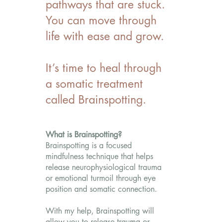
pathways that are stuck.
You can move through
life with ease and grow.
It’s time to heal through
a somatic treatment
called Brainspotting.
What is Brainspotting?
Brainspotting is a focused
mindfulness technique that helps
release neurophysiological trauma
or emotional turmoil through eye
position and somatic connection.
With my help, Brainspotting will
allow you to release trauma or