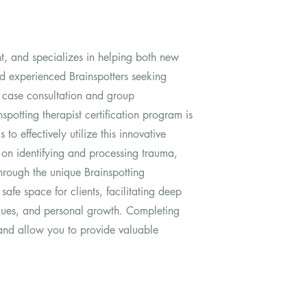
nt, and specializes in helping both new
 and experienced Brainspotters seeking
al case consultation and group
spotting therapist certification program is
 to effectively utilize this innovative
on identifying and processing trauma,
hrough the unique Brainspotting
 safe space for clients, facilitating deep
ques, and personal growth. Completing
e and allow you to provide valuable