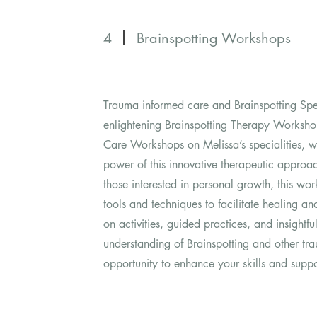
4
Brainspotting Workshops
Trauma informed care and Brainspotting Spe
enlightening Brainspotting Therapy Worksh
Care Workshops on Melissa’s specialities, wh
power of this innovative therapeutic approa
those interested in personal growth, this wor
tools and techniques to facilitate healing a
on activities, guided practices, and insightfu
understanding of Brainspotting and other tra
opportunity to enhance your skills and suppor