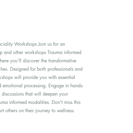
ciality Workshops Join us for an
op and other workshops Trauma informed
ere you'll discover the transformative
ches. Designed for both professionals and
kshops will provide you with essential
nd emotional processing. Engage in hands-
l discussions that will deepen your
uma informed modalities. Don't miss this
t others on their journey to wellness.