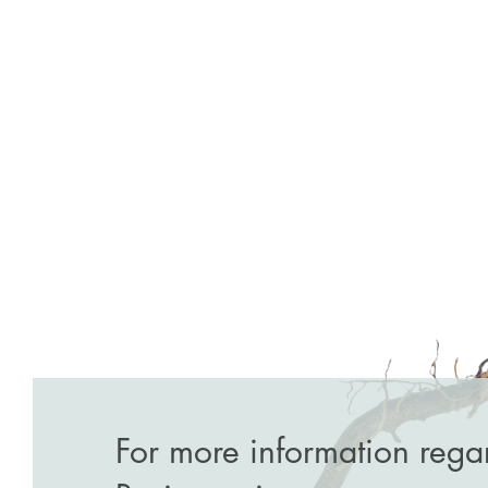
For more information rega