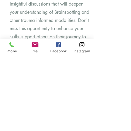
insightful discussions that will deepen
your understanding of Brainspotting and
other trauma informed modalities. Don't
miss this opportunity to enhance your
skills support others on their journey to
wellness.
Phone
Email
Facebook
Instagram
​If Brainspotting therapy is something you
are interested in, most major insurances
cover this treatment. We can verify your
insurance.