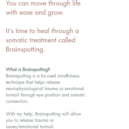
You can move through life
with ease and grow.
It’s time to heal through a
somatic treatment called
Brainspotting.
What is Brainspotting?
Brainspotting is a focused mindfulness
technique that helps release
neurophysiological trauma or emotional
turmoil through eye position and somatic
connection.
With my help, Brainspotting will allow
you to release trauma or
issues/emotional turmoil.