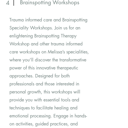
Brainspotting Workshops
4
Trauma informed care and Brainspotting
Speciality Workshops. Join us for an
enlightening Brainspotting Therapy
Workshop and other trauma informed
care workshops on Melissa’s specialities,
where you'll discover the transformative
power of this innovative therapeutic
approaches. Designed for both
professionals and those interested in
personal growth, this workshops will
provide you with essential tools and
techniques to facilitate healing and
emotional processing. Engage in hands-
on activities, guided practices, and