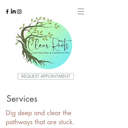
REQUEST APPOINTMENT
Services
Dig deep and clear the
pathways that are stuck.