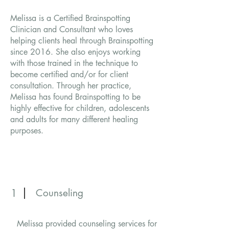
Melissa is a Certified Brainspotting
Clinician and Consultant who loves
helping clients heal through Brainspotting
since 2016. She also enjoys working
with those trained in the technique to
become certified and/or for client
consultation. Through her practice,
Melissa has found Brainspotting to be
highly effective for children, adolescents
and adults for many different healing
purposes.
1
Counseling
Melissa provided counseling services for