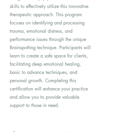
skills to effectively utilize this innovative
therapeutic approach. This program
focuses on identifying and processing
trauma, emotional distress, and
performance issues through the unique
Brainspotting technique. Participants will
learn to create a safe space for clients,
facilitating deep emotional healing,
basic to advance techniques, and
personal growth. Completing this
certification will enhance your practice
and allow you to provide valuable
support to those in need.