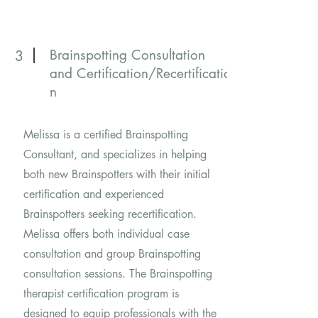
Brainspotting Consultation
3
and
Certification/Recertificatio
n
Melissa is a certified Brainspotting
Consultant, and specializes in helping
both new Brainspotters with their initial
certification and experienced
Brainspotters seeking recertification.
Melissa offers both individual case
consultation and group Brainspotting
consultation sessions. The Brainspotting
therapist certification program is
designed to equip professionals with the