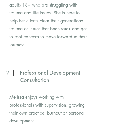
adults 18+ who are struggling with
trauma and life issues. She is here to
help her clients clear their generational
trauma or issues that been stuck and get
to root concern to move forward in their
journey.
Professional Development
2
Consultation
Melissa enjoys working with
professionals with supervision, growing
their own practice, burnout or personal
development.